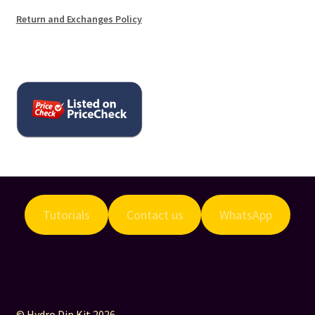
Return and Exchanges Policy
Tutorials
Contact us
WhatsApp
© Hydro Dip Kit 2026