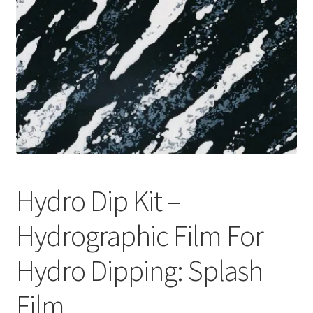
Hydro Dip Kit –
Hydrographic Film For
Hydro Dipping: Splash
Film