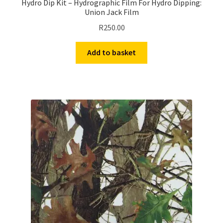
Hydro Dip Kit – Hydrographic Film For Hydro Dipping:
Union Jack Film
R
250.00
Add to basket