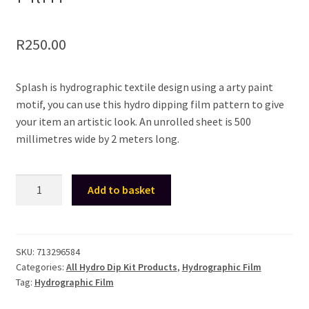
R
250.00
Splash is hydrographic textile design using a arty paint
motif, you can use this hydro dipping film pattern to give
your item an artistic look. An unrolled sheet is 500
millimetres wide by 2 meters long.
Hydro
Add to basket
Dip
Kit
-
Hydrographic
SKU:
713296584
Categories:
All Hydro Dip Kit Products
,
Hydrographic Film
Film
Tag:
Hydrographic Film
For
Hydro