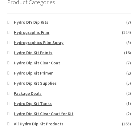
Product Categories
Hydro DIY Dip Kits
(7)
Hydrographic Film
(124)
Hydrographics Film Spray
(3)
Hydro Dip Kit Paints
(16)
Hydro Dip Kit Clear Coat
(7)
Hydro Dip Kit Primer
(2)
Hydro Dip Kit Supplies
(5)
Package Deals
(2)
Hydro Dip Kit Tanks
(1)
Hydro Dip Kit Clear Coat for Kit
(2)
All Hydro Dip Kit Products
(165)