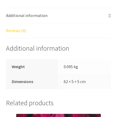
Dipping:
Splash
Additional information
Film
quantity
Reviews (0)
Additional information
Weight
0.095 kg
Dimensions
62 × 5 × 5 cm
Related products