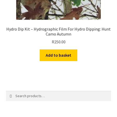
Hydro Dip Kit – Hydrographic Film For Hydro Dipping: Hunt
Camo Autumn
R
250.00
Add to basket
Search
Search
for: