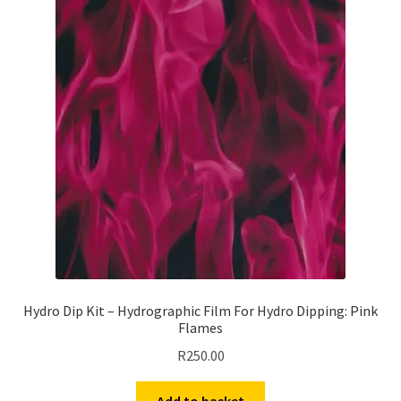
Hydro Dip Kit – Hydrographic Film For Hydro Dipping: Pink
Flames
R
250.00
Add to basket