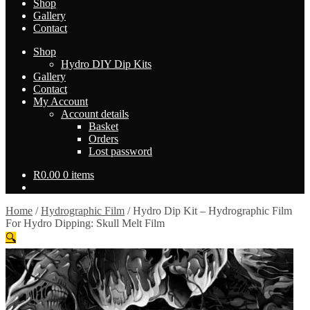
Shop
Gallery
Contact
Shop
Hydro DIY Dip Kits
Gallery
Contact
My Account
Account details
Basket
Orders
Lost password
R
0.00
0 items
Home
/
Hydrographic Film
/
Hydro Dip Kit – Hydrographic Film
For Hydro Dipping: Skull Melt Film
🔍