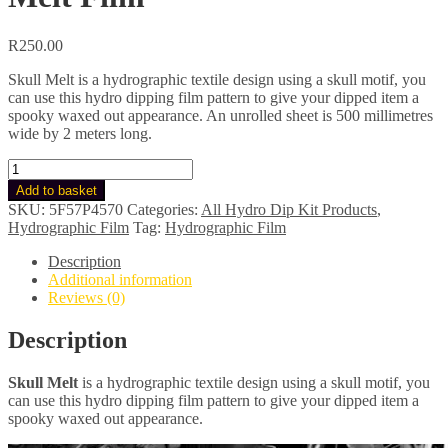
R
250.00
Skull Melt is a hydrographic textile design using a skull motif, you
can use this hydro dipping film pattern to give your dipped item a
spooky waxed out appearance. An unrolled sheet is 500 millimetres
wide by 2 meters long.
Hydro
Dip
Add to basket
Kit
SKU:
5F57P4570
Categories:
All Hydro Dip Kit Products
,
-
Hydrographic Film
Tag:
Hydrographic Film
Hydrographic
Film
Description
For
Additional information
Hydro
Reviews (0)
Dipping:
Skull
Description
Melt
Film
Skull Melt
is a hydrographic textile design using a skull motif, y
ou
quantity
can use this hydro dipping film pattern to give your dipped item a
spooky waxed out appearance.