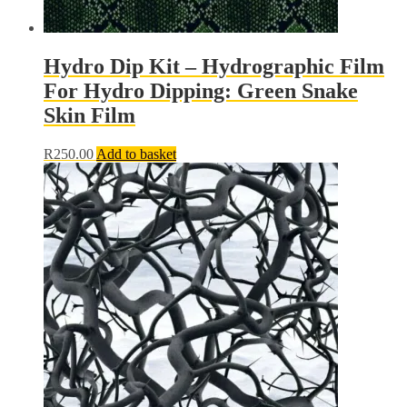
Hydro Dip Kit – Hydrographic Film
For Hydro Dipping: Green Snake
Skin Film
R
250.00
Add to basket