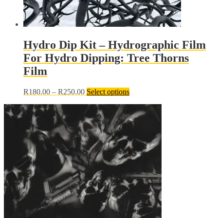
Hydro Dip Kit – Hydrographic Film
For Hydro Dipping: Tree Thorns
Film
Price
This
R
180.00
–
R
250.00
Select options
range:
product
R180.00
has
through
multiple
R250.00
variants.
The
options
may
be
chosen
on
the
product
page