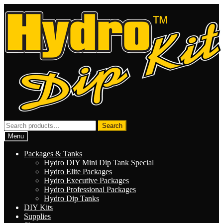
Skip
Skip
to
to
navigation
content
Search
Search
for:
Menu
Packages & Tanks
Hydro DIY Mini Dip Tank Special
Hydro Elite Packages
Hydro Executive Packages
Hydro Professional Packages
Hydro Dip Tanks
DIY Kits
Supplies