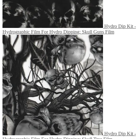
Hydro Dip Kit -
Hydrographic Film For Hydro Dipping: Skull Guns Film
Hydro Dip Kit -