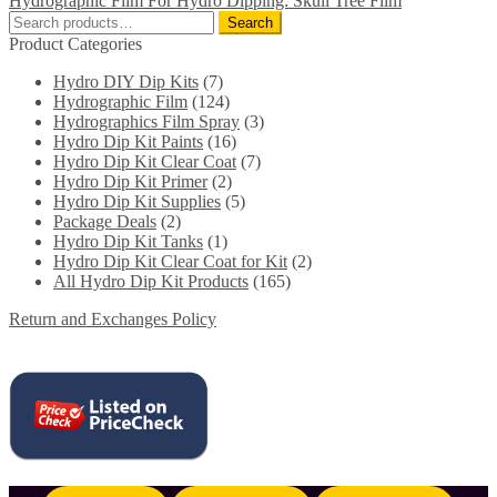
Hydrographic Film For Hydro Dipping: Skull Tree Film
Search
Search
for:
Product Categories
Hydro DIY Dip Kits
(7)
Hydrographic Film
(124)
Hydrographics Film Spray
(3)
Hydro Dip Kit Paints
(16)
Hydro Dip Kit Clear Coat
(7)
Hydro Dip Kit Primer
(2)
Hydro Dip Kit Supplies
(5)
Package Deals
(2)
Hydro Dip Kit Tanks
(1)
Hydro Dip Kit Clear Coat for Kit
(2)
All Hydro Dip Kit Products
(165)
Return and Exchanges Policy