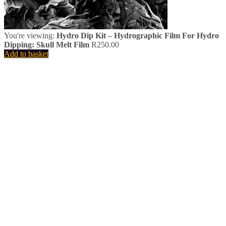
You're viewing:
Hydro Dip Kit – Hydrographic Film For Hydro
Dipping: Skull Melt Film
R
250.00
Add to basket