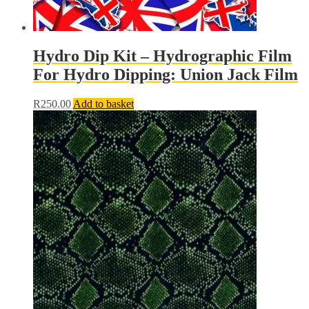
Hydro Dip Kit – Hydrographic Film
For Hydro Dipping: Union Jack Film
R
250.00
Add to basket