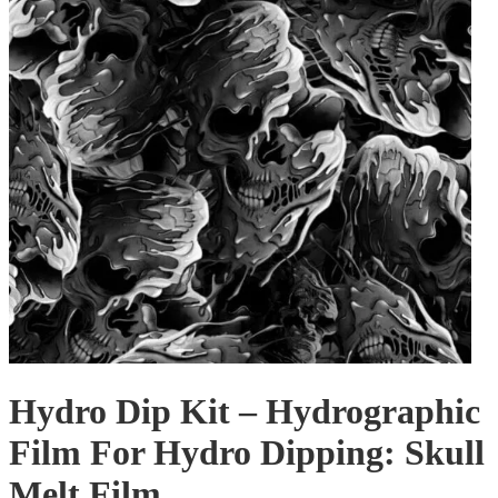
Hydro Dip Kit – Hydrographic
Film For Hydro Dipping: Skull
Melt Film