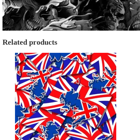
Related products