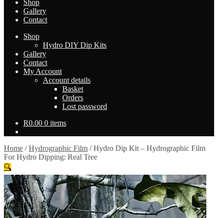
Shop
Gallery
Contact
Shop
Hydro DIY Dip Kits
Gallery
Contact
My Account
Account details
Basket
Orders
Lost password
R
0.00
0 items
Home
/
Hydrographic Film
/
Hydro Dip Kit – Hydrographic Film
For Hydro Dipping: Real Tree
🔍