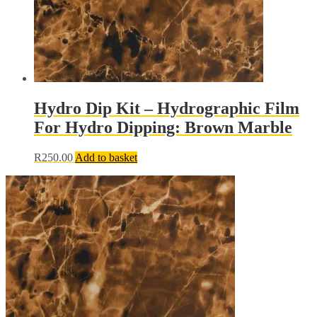
page
Hydro Dip Kit – Hydrographic Film
For Hydro Dipping: Brown Marble
R
250.00
Add to basket