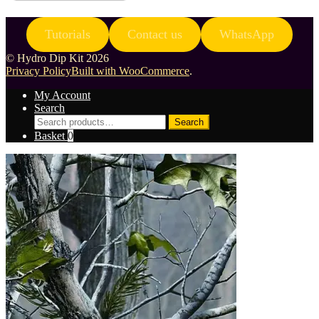
Tutorials
Contact us
WhatsApp
© Hydro Dip Kit 2026
Privacy Policy
Built with WooCommerce
.
My Account
Search
Search
Search
for:
Basket
0