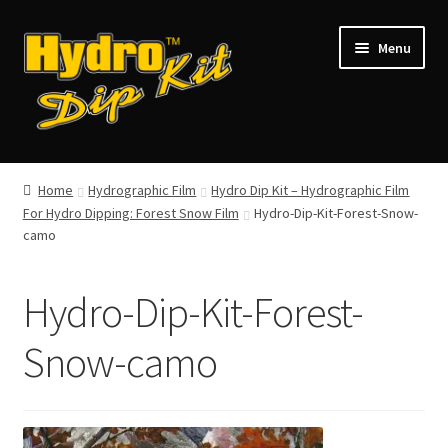
Skip
Skip
Menu
to
to
navigation
content
Shop
Home
Hydrographic Film
Hydro Dip Kit – Hydrographic Film
For Hydro Dipping: Forest Snow Film
Hydro-Dip-Kit-Forest-Snow-
Gallery
camo
Contact
Hydro-Dip-Kit-Forest-
My Account
Snow-camo