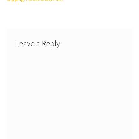
Leave a Reply