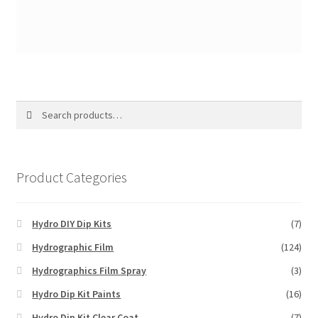
Search
Search
for:
Product Categories
Hydro DIY Dip Kits
(7)
Hydrographic Film
(124)
Hydrographics Film Spray
(3)
Hydro Dip Kit Paints
(16)
Hydro Dip Kit Clear Coat
(7)