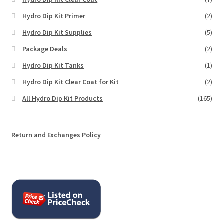
Hydro Dip Kit Primer
(2)
Hydro Dip Kit Supplies
(5)
Package Deals
(2)
Hydro Dip Kit Tanks
(1)
Hydro Dip Kit Clear Coat for Kit
(2)
All Hydro Dip Kit Products
(165)
Return and Exchanges Policy